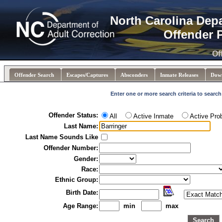
North Carolina Dep
Offender 
Of
Offender Search
Escapes/Captures
Absconders
Inmate Releases
Dow
Enter one or more search criteria to search
Offender Status:
All
Active Inmate
Active Pro
Last Name:
Last Name Sounds Like
Offender Number:
Gender:
Race:
Ethnic Group:
Birth Date:
Age Range:
min
max
Search