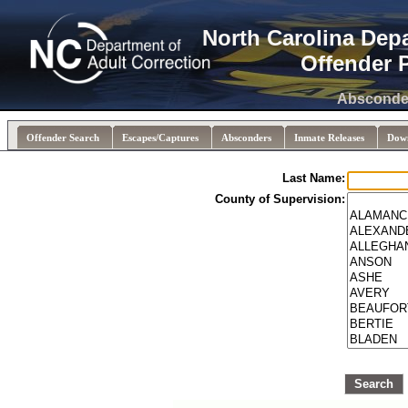
North Carolina Dep
Offender 
Absconded
Offender Search
Escapes/Captures
Absconders
Inmate Releases
Dow
Last Name:
County of Supervision:
Search