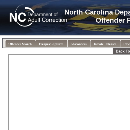
North Carolina Dep
Offender 
Offender Search
Escapes/Captures
Absconders
Inmate Releases
Dow
Back To