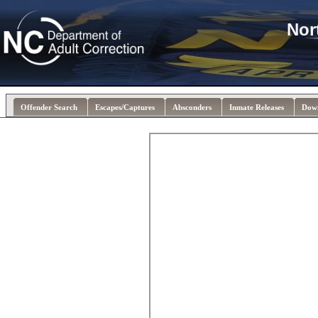
Nor
Offender Search
Escapes/Captures
Absconders
Inmate Releases
Dow