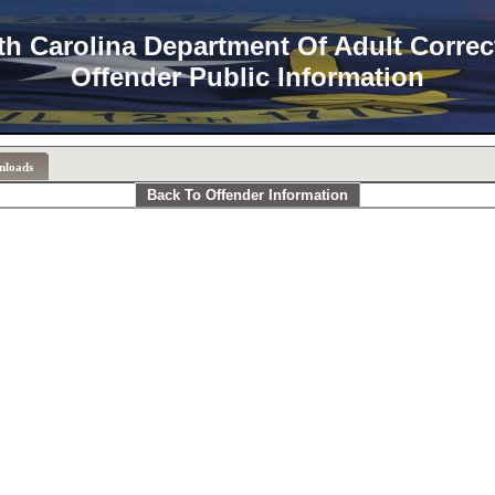
th Carolina Department Of Adult Correc
Offender Public Information
nloads
Back To Offender Information