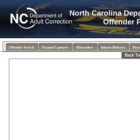
North Carolina Dep
Offender 
Offender Search
Escapes/Captures
Absconders
Inmate Releases
Dow
Back To