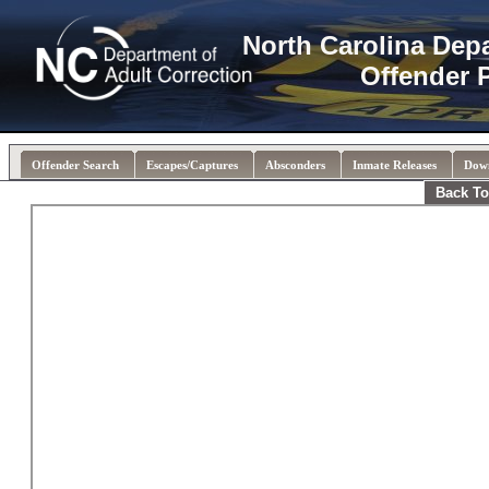
North Carolina Dep
Offender 
Offender Search
Escapes/Captures
Absconders
Inmate Releases
Dow
Back To